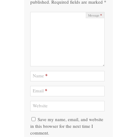
published.
Required fields are marked
*
*
Message
*
Name
*
Email
Website
Save my name, email, and website
in this browser for the next time I
comment.