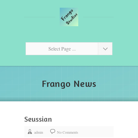
Select Page ...
Frango News
Seussian
admin
No Comments