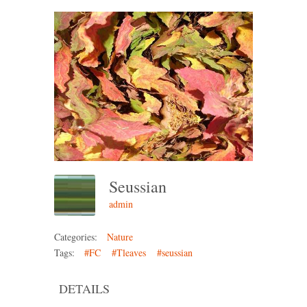
Seussian
admin
Categories:
Nature
Tags:
#FC
#Tleaves
#seussian
DETAILS