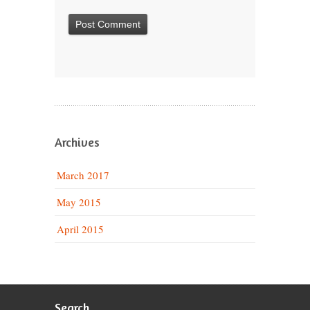
Archives
March 2017
May 2015
April 2015
Search