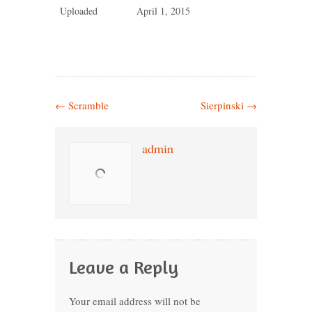
Uploaded
April 1, 2015
←
Scramble
Sierpinski
→
admin
Leave a Reply
Your email address will not be