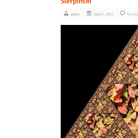
Sierpinski
admin
April 1, 2015
No Co