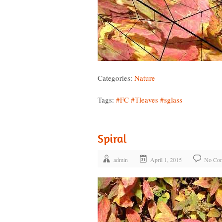
Categories:
Nature
Tags:
#FC
#Tleaves
#sglass
Spiral
admin
April 1, 2015
No Co