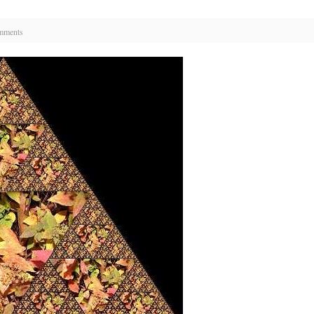
mments