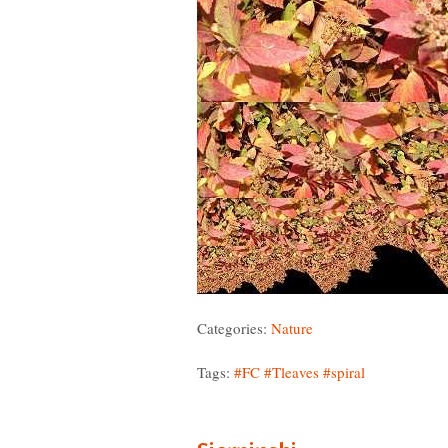
Categories:
Nature
Tags:
#FC
#Tleaves
#spiral