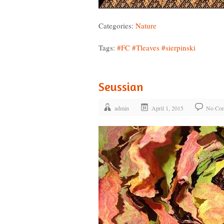
Categories:
Nature
Tags:
#FC
#Tleaves
#sierpinski
Seussian
admin
April 1, 2015
No Co