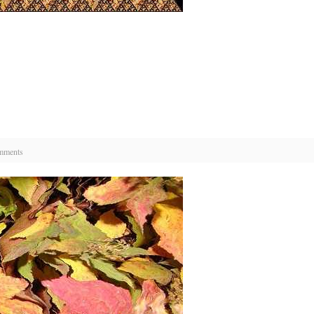
mments