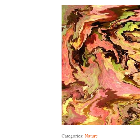
Categories:
Nature