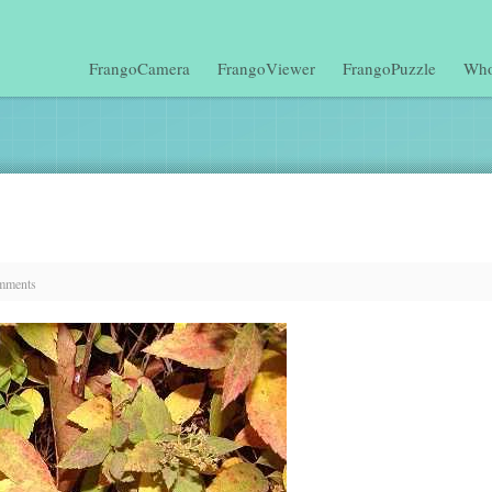
FrangoCamera
FrangoViewer
FrangoPuzzle
Who
mments