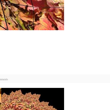
mments