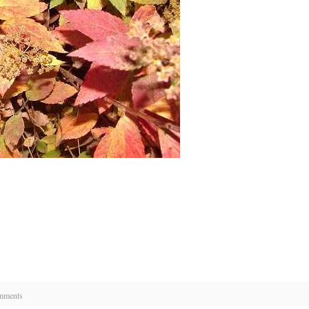
mments