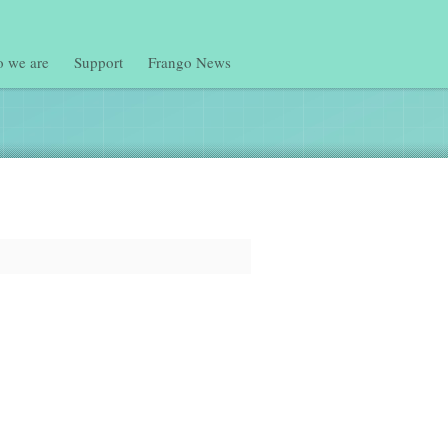
 we are
Support
Frango News