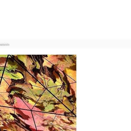
mments