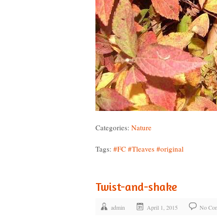
Categories:
Nature
Tags:
#FC
#Tleaves
#original
Twist-and-shake
admin
April 1, 2015
No Co