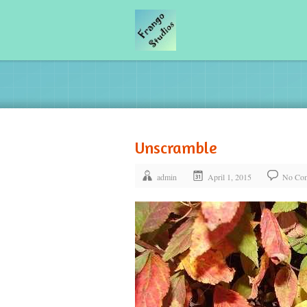
Unscramble
admin
April 1, 2015
No Co