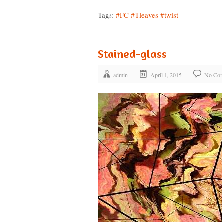
Tags:
#FC
#Tleaves
#twist
Stained-glass
admin
April 1, 2015
No Co