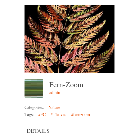
Fern-Zoom
admin
Categories:
Nature
Tags:
#FC
#Tleaves
#fernzoom
DETAILS