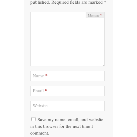
published.
Required fields are marked
*
*
Message
*
Name
*
Email
Website
Save my name, email, and website
in this browser for the next time I
comment.