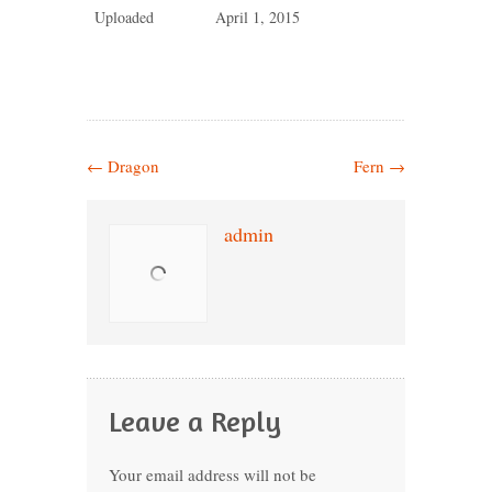
Uploaded
April 1, 2015
←
Dragon
Fern
→
admin
Leave a Reply
Your email address will not be