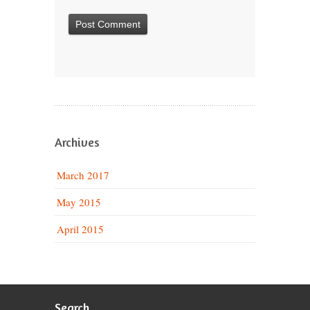
Archives
March 2017
May 2015
April 2015
Search