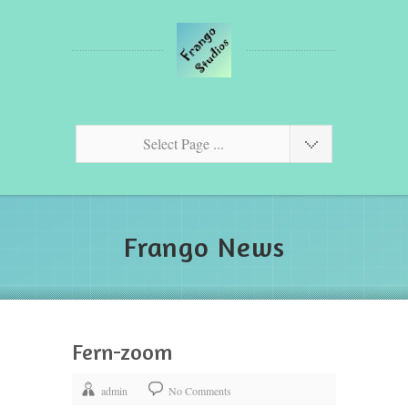
Select Page ...
Frango News
Fern-zoom
admin
No Comments