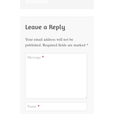
Leave a Reply
Your email address will not be
published.
Required fields are marked
*
*
Message
*
Name