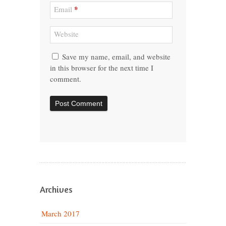
*
Email
Website
Save my name, email, and website
in this browser for the next time I
comment.
Archives
March 2017