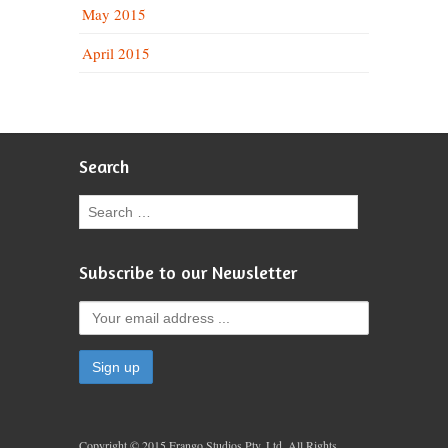
May 2015
April 2015
Search
Subscribe to our Newsletter
Copyright © 2015 Frango Studios Pty. Ltd. All Rights