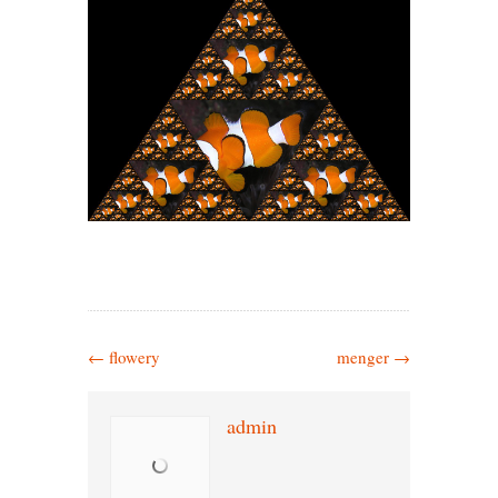
←
flowery
menger
→
admin