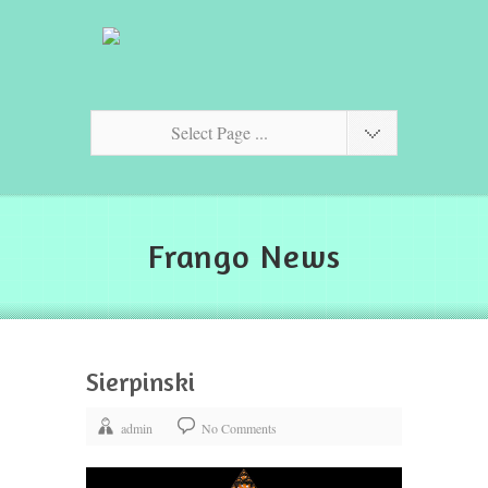
Select Page ...
Frango News
Sierpinski
admin
No Comments