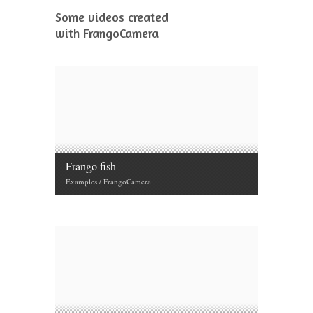
Some videos created
with FrangoCamera
Frango fish
Examples / FrangoCamera