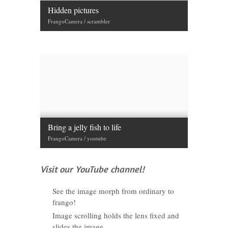
Hidden pictures
FrangoCamera / scrambler
Bring a jelly fish to life
FrangoCamera / youtube
Visit our YouTube channel!
See the image morph from ordinary to
frango!
Image scrolling holds the lens fixed and
slides the image.