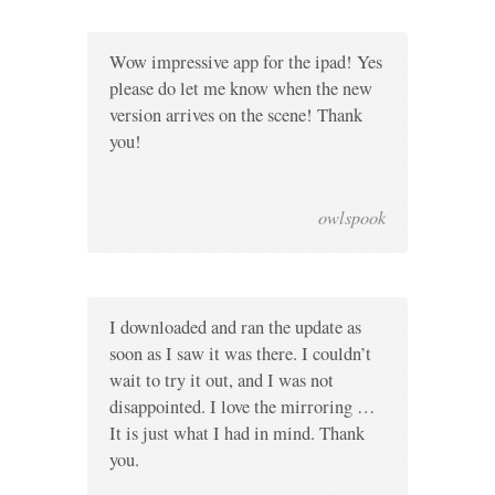
Wow impressive app for the ipad! Yes
please do let me know when the new
version arrives on the scene! Thank
you!
owlspook
I downloaded and ran the update as
soon as I saw it was there. I couldn’t
wait to try it out, and I was not
disappointed. I love the mirroring …
It is just what I had in mind. Thank
you.