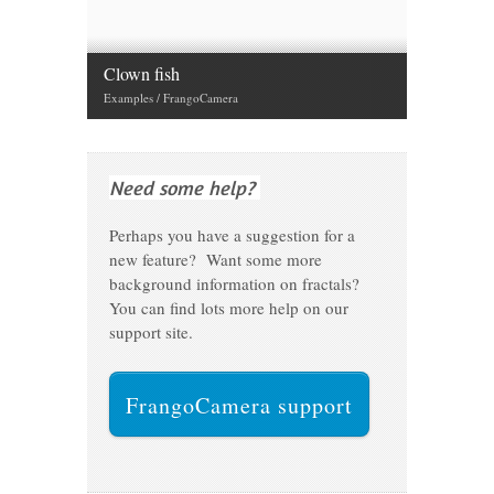
Clown fish
Examples / FrangoCamera
Need some help?
Perhaps you have a suggestion for a
new feature? Want some more
background information on fractals?
You can find lots more help on our
support site.
FrangoCamera support