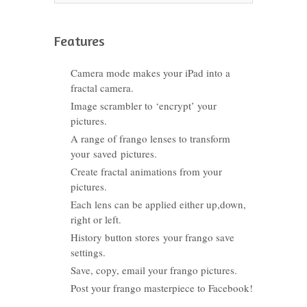
Features
Camera mode makes your iPad into a
fractal camera.
Image scrambler to ‘encrypt’ your
pictures.
A range of frango lenses to transform
your saved pictures.
Create fractal animations from your
pictures.
Each lens can be applied either up,down,
right or left.
History button stores your frango save
settings.
Save, copy, email your frango pictures.
Post your frango masterpiece to Facebook!