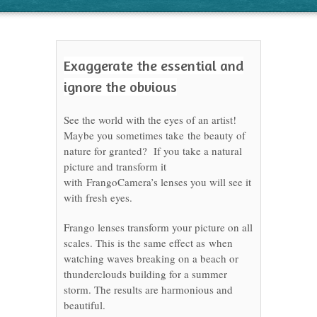
Exaggerate the essential and
ignore the obvious
See the world with the eyes of an artist!
Maybe you sometimes take the beauty of
nature for granted? If you take a natural
picture and transform it
with FrangoCamera’s lenses you will see it
with fresh eyes.
Frango lenses transform your picture on all
scales. This is the same effect as when
watching waves breaking on a beach or
thunderclouds building for a summer
storm. The results are harmonious and
beautiful.