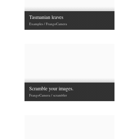
Tasmanian leaves
Examples / FrangoCamera
Scramble your images.
FrangoCamera / scrambler