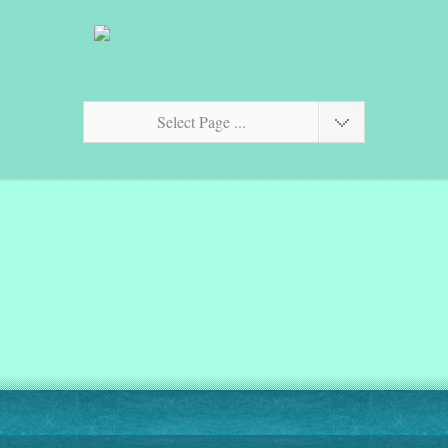
Select Page ...
Fractalise your photos!
$2.99
on the App Store