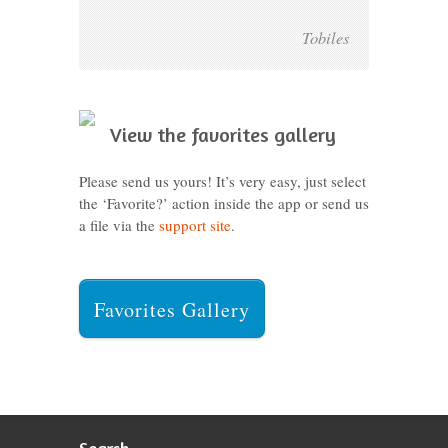
Tobiles
View the favorites gallery
Please send us yours! It’s very easy, just select
the ‘Favorite?’ action inside the app or send us
a file via the
support site
.
Favorites Gallery