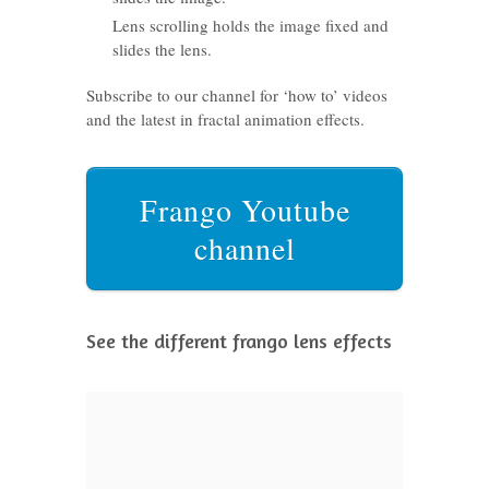
Lens scrolling holds the image fixed and
slides the lens.
Subscribe to our channel for ‘how to’ videos
and the latest in fractal animation effects.
Frango Youtube
channel
See the different frango lens effects