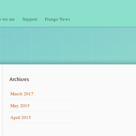
 we are
Support
Frango News
Archives
March 2017
May 2015
April 2015