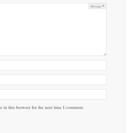
*
Message
 in this browser for the next time I comment.