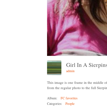
Girl In A Sierpi
admin
This image is one frame in the middle 
from the regular photo to the full Sierpi
Album:
FC favorites
Categories:
People