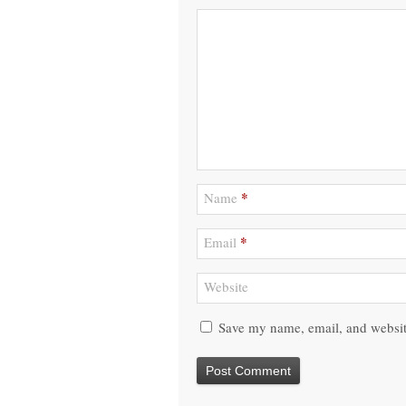
*
Name
*
Email
Website
Save my name, email, and website