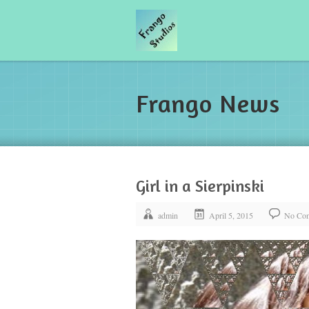
Frango News
Girl in a Sierpinski
admin
April 5, 2015
No Co