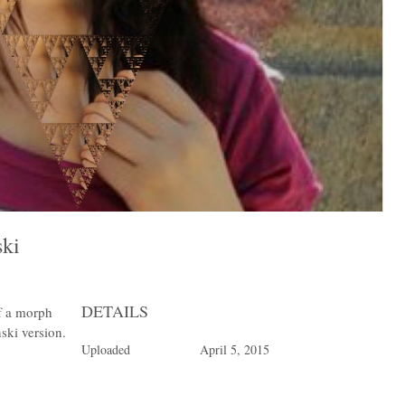
nski
DETAILS
of a morph
nski version.
Uploaded
April 5, 2015