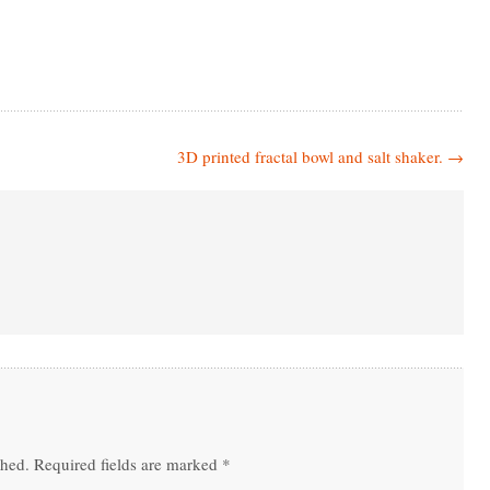
3D printed fractal bowl and salt shaker.
→
shed.
Required fields are marked
*