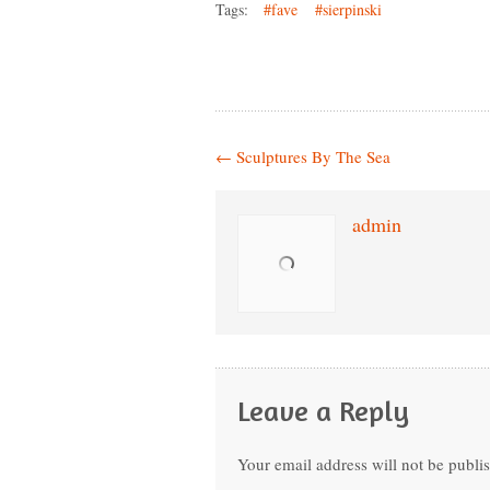
Tags:
#fave
#sierpinski
←
Sculptures By The Sea
admin
Leave a Reply
Your email address will not be publi