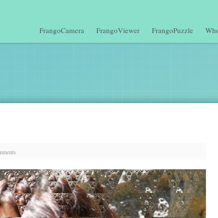
FrangoCamera
FrangoViewer
FrangoPuzzle
Who
mments