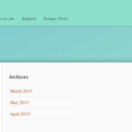
 we are
Support
Frango News
Archives
March 2017
May 2015
April 2015