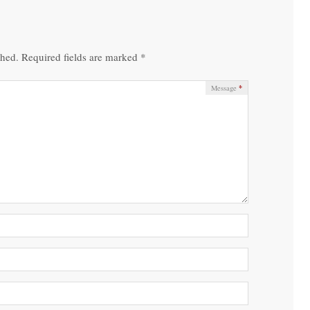
shed.
Required fields are marked
*
*
Message