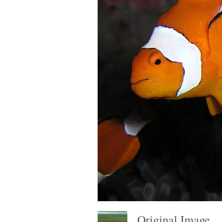
Original Image