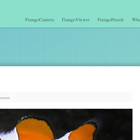
FrangoCamera
FrangoViewer
FrangoPuzzle
Who
mments