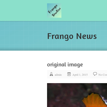
Frango News
original image
admin
April 1, 2015
No Co