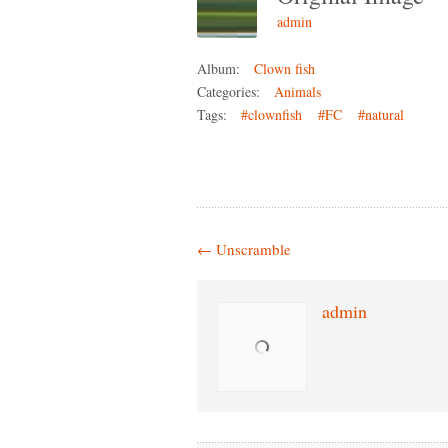
admin
Album:
Clown fish
Categories:
Animals
Tags:
#clownfish
#FC
#natural
←
Unscramble
admin