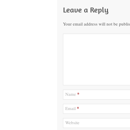
Leave a Reply
Your email address will not be publi
*
Name
*
Email
Website