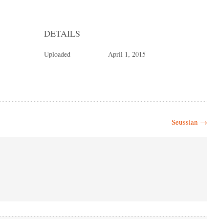
DETAILS
Uploaded
April 1, 2015
Seussian
→